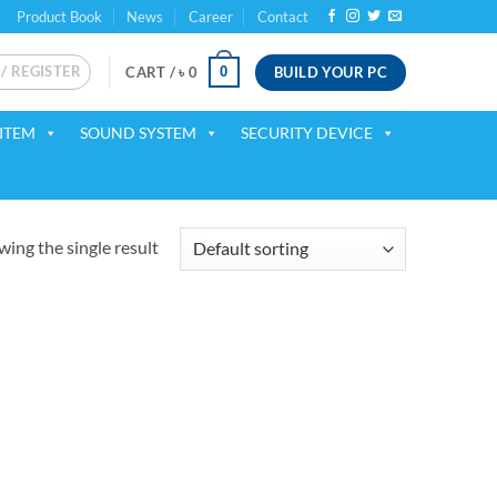
Product Book
News
Career
Contact
 / REGISTER
BUILD YOUR PC
0
CART /
৳
0
ITEM
SOUND SYSTEM
SECURITY DEVICE
ing the single result