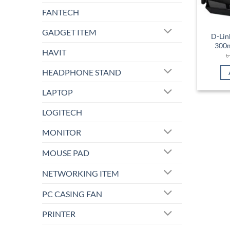
FANTECH
GADGET ITEM
D-Lin
300m
HAVIT
HEADPHONE STAND
LAPTOP
LOGITECH
MONITOR
MOUSE PAD
NETWORKING ITEM
PC CASING FAN
PRINTER