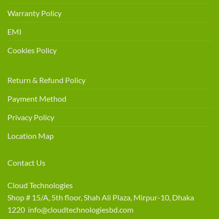
Warranty Policy
EMI
Cookies Policy
Return & Refund Policy
Payment Method
Privacy Policy
Location Map
Contact Us
Cloud Technologies
Shop # 15/A, 5th floor, Shah Ali Plaza, Mirpur-10, Dhaka
1220 info@cloudtechnologiesbd.com