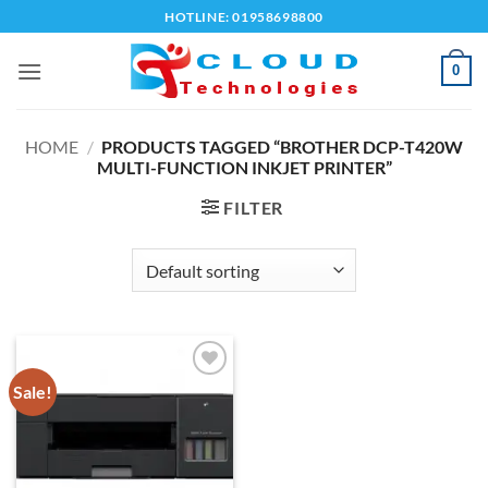
Skip
HOTLINE: 01958698800
to
content
0
HOME
/
PRODUCTS TAGGED “BROTHER DCP-T420W
MULTI-FUNCTION INKJET PRINTER”
FILTER
Sale!
Add to
wishlist