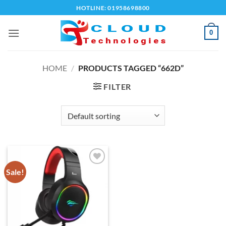
Skip
HOTLINE: 01958698800
to
content
0
HOME
/
PRODUCTS TAGGED “662D”
FILTER
Sale!
Add to
wishlist