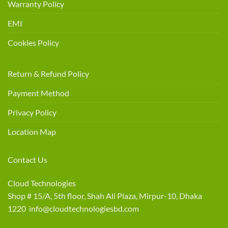
Warranty Policy
EMI
Cookies Policy
Return & Refund Policy
Payment Method
Privacy Policy
Location Map
Contact Us
Cloud Technologies
Shop # 15/A, 5th floor, Shah Ali Plaza, Mirpur-10, Dhaka
1220 info@cloudtechnologiesbd.com