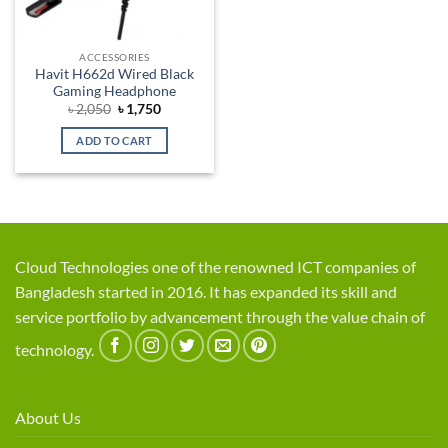
ACCESSORIES
Havit H662d Wired Black
Gaming Headphone
Original
Current
৳
2,050
৳
1,750
price
price
was:
is:
ADD TO CART
৳ 2,050.
৳ 1,750.
Cloud Technologies one of the renowned ICT companies of
Bangladesh started in 2016. It has expanded its skill and
service portfolio by advancement through the value chain of
technology.
About Us