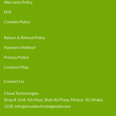
Warranty Policy
EMI
Cookies Policy
Return & Refund Policy
Payment Method
Privacy Policy
Location Map
Contact Us
Cloud Technologies
Shop # 15/A, 5th floor, Shah Ali Plaza, Mirpur-10, Dhaka
1220 info@cloudtechnologiesbd.com