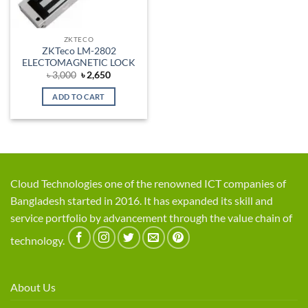
ZKTECO
ZKTeco LM-2802
ELECTOMAGNETIC LOCK
Original
Current
৳
3,000
৳
2,650
price
price
was:
is:
ADD TO CART
৳ 3,000.
৳ 2,650.
Cloud Technologies one of the renowned ICT companies of
Bangladesh started in 2016. It has expanded its skill and
service portfolio by advancement through the value chain of
technology.
About Us