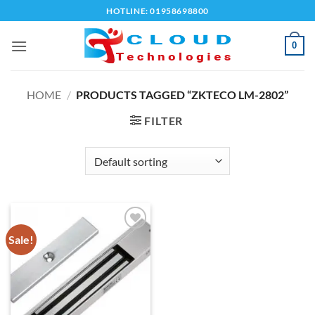
Skip
HOTLINE: 01958698800
to
content
0
HOME
/
PRODUCTS TAGGED “ZKTECO LM-2802”
FILTER
Sale!
Add to
wishlist