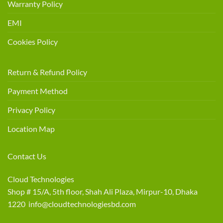
Warranty Policy
EMI
Cookies Policy
Return & Refund Policy
Payment Method
Privacy Policy
Location Map
Contact Us
Cloud Technologies
Shop # 15/A, 5th floor, Shah Ali Plaza, Mirpur-10, Dhaka
1220 info@cloudtechnologiesbd.com