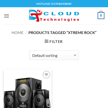
Skip
HOTLINE: 01958698800
to
content
0
HOME
/
PRODUCTS TAGGED “XTREME ROCK”
FILTER
Add to
wishlist