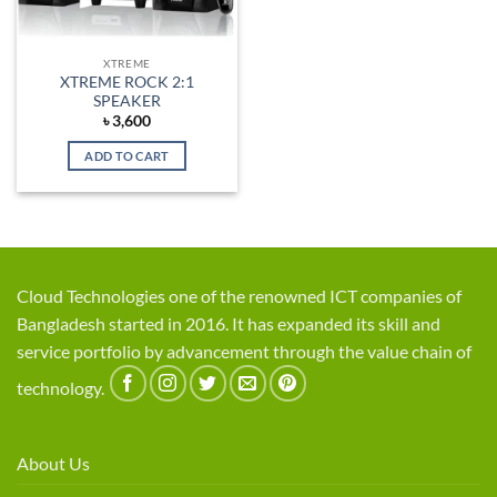
XTREME
XTREME ROCK 2:1
SPEAKER
৳
3,600
ADD TO CART
Cloud Technologies one of the renowned ICT companies of
Bangladesh started in 2016. It has expanded its skill and
service portfolio by advancement through the value chain of
technology.
About Us