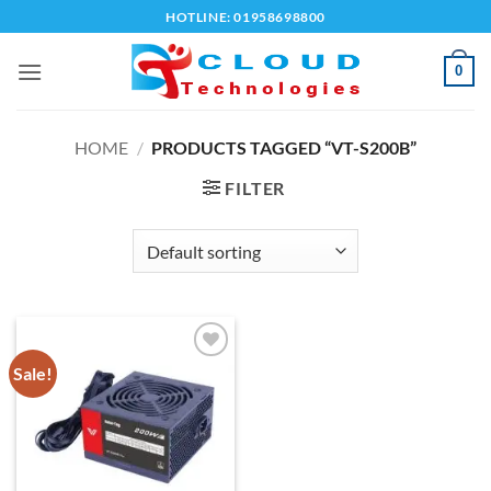
Skip
HOTLINE: 01958698800
to
content
0
HOME
/
PRODUCTS TAGGED “VT-S200B”
FILTER
Sale!
Add to
wishlist