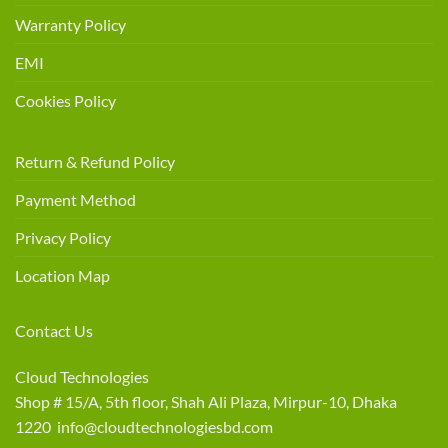
Warranty Policy
EMI
Cookies Policy
Return & Refund Policy
Payment Method
Privacy Policy
Location Map
Contact Us
Cloud Technologies
Shop # 15/A, 5th floor, Shah Ali Plaza, Mirpur-10, Dhaka
1220 info@cloudtechnologiesbd.com