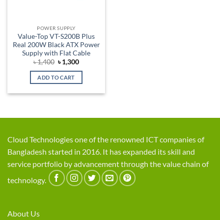
POWER SUPPLY
Value-Top VT-S200B Plus
Real 200W Black ATX Power
Supply with Flat Cable
Original
Current
৳
1,400
৳
1,300
price
price
was:
is:
ADD TO CART
৳ 1,400.
৳ 1,300.
Cloud Technologies one of the renowned ICT companies of
Bangladesh started in 2016. It has expanded its skill and
service portfolio by advancement through the value chain of
technology.
About Us