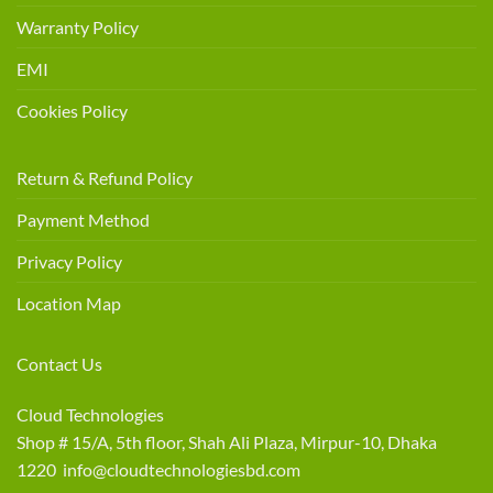
Warranty Policy
EMI
Cookies Policy
Return & Refund Policy
Payment Method
Privacy Policy
Location Map
Contact Us
Cloud Technologies
Shop # 15/A, 5th floor, Shah Ali Plaza, Mirpur-10, Dhaka
1220 info@cloudtechnologiesbd.com