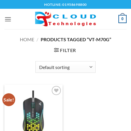
Skip
HOTLINE: 01958698800
to
content
0
HOME
/
PRODUCTS TAGGED “VT-M70G”
FILTER
Sale!
Add to
wishlist