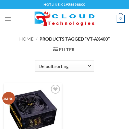
Skip
HOTLINE: 01958698800
to
content
0
HOME
/
PRODUCTS TAGGED “VT-AX400”
FILTER
Sale!
Add to
wishlist