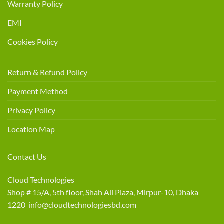
Warranty Policy
EMI
Cookies Policy
Return & Refund Policy
Payment Method
Privacy Policy
Location Map
Contact Us
Cloud Technologies
Shop # 15/A, 5th floor, Shah Ali Plaza, Mirpur-10, Dhaka
1220 info@cloudtechnologiesbd.com