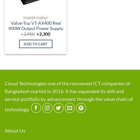
POWER SUPPLY
Value-Top VT-AX400 Real
400W Output Power Supply
Original
Current
৳
2,950
৳
2,300
price
price
was:
is:
ADD TO CART
৳ 2,950.
৳ 2,300.
Cloud Technologies one of the renowned ICT companies of
Bangladesh started in 2016. It has expanded its skill and
service portfolio by advancement through the value chain of
technology.
About Us