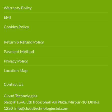
Warranty Policy
EMI
Cookies Policy
Return & Refund Policy
Payment Method
Privacy Policy
Location Map
Contact Us
Cloud Technologies
Shop # 15/A, 5th floor, Shah Ali Plaza, Mirpur-10, Dhaka
1220 info@cloudtechnologiesbd.com