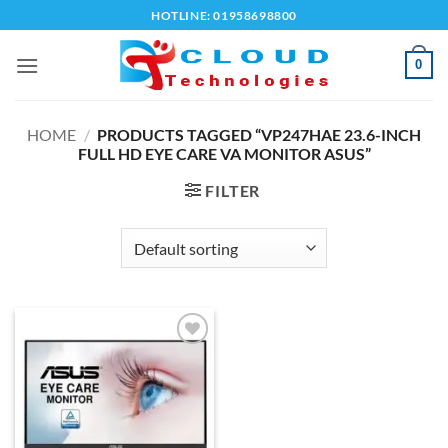
Skip
HOTLINE: 01958698800
to
content
0
HOME
/
PRODUCTS TAGGED “VP247HAE 23.6-INCH
FULL HD EYE CARE VA MONITOR ASUS”
FILTER
Add to
wishlist