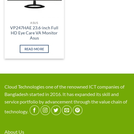
ASUS
VP247HAE 23.6-inch Full
HD Eye Care VA Monitor
Asus
READ MORE
Cloud Technologies one of the renowned ICT companies of
Bangladesh started in 2016. It has expanded its skill and
service portfolio by advancement through the value chain of
technology.
About Us