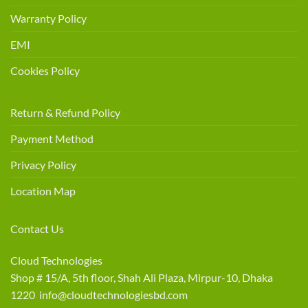
Warranty Policy
EMI
Cookies Policy
Return & Refund Policy
Payment Method
Privacy Policy
Location Map
Contact Us
Cloud Technologies
Shop # 15/A, 5th floor, Shah Ali Plaza, Mirpur-10, Dhaka
1220 info@cloudtechnologiesbd.com