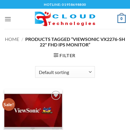
Skip
HOTLINE: 01958698800
to
content
0
HOME
/
PRODUCTS TAGGED “VIEWSONIC VX2276-SH
22" FHD IPS MONITOR”
FILTER
Sale!
Add to
wishlist