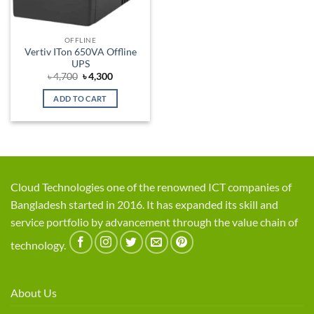
OFFLINE
Vertiv ITon 650VA Offline
UPS
Original
Current
৳
4,700
৳
4,300
price
price
was:
is:
ADD TO CART
৳ 4,700.
৳ 4,300.
Cloud Technologies one of the renowned ICT companies of
Bangladesh started in 2016. It has expanded its skill and
service portfolio by advancement through the value chain of
technology.
About Us