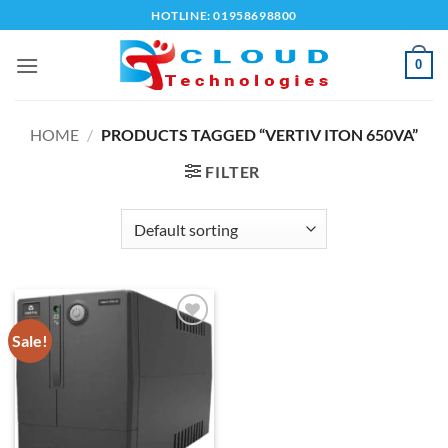
Skip
HOTLINE: 01958698800
to
content
0
HOME
/
PRODUCTS TAGGED “VERTIV ITON 650VA”
FILTER
Sale!
Add to
wishlist