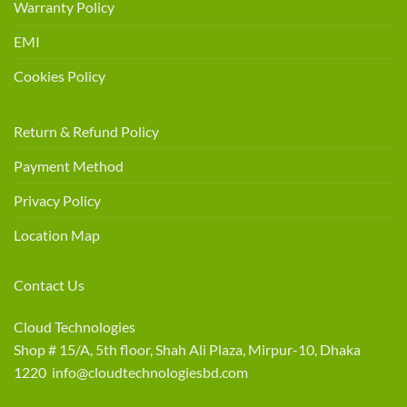
Warranty Policy
EMI
Cookies Policy
Return & Refund Policy
Payment Method
Privacy Policy
Location Map
Contact Us
Cloud Technologies
Shop # 15/A, 5th floor, Shah Ali Plaza, Mirpur-10, Dhaka
1220 info@cloudtechnologiesbd.com