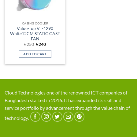
CASING COOLER
Value-Top VT-1290
White12CM STATIC CASE
FAN
Original
Current
৳
250
৳
240
price
price
was:
is:
ADD TO CART
৳ 250.
৳ 240.
Cloud Technologies one of the renowned ICT companies of
Bangladesh started in 2016. It has expanded its skill and
service portfolio by advancement through the value chain of
technology.