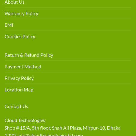
About Us
Warranty Policy
EMI
Cookies Policy
Return & Refund Policy
Payment Method
Privacy Policy
Location Map
Contact Us
Cloud Technologies
Shop # 15/A, 5th floor, Shah Ali Plaza, Mirpur-10, Dhaka
1220 info@cloudtechnologiesbd.com