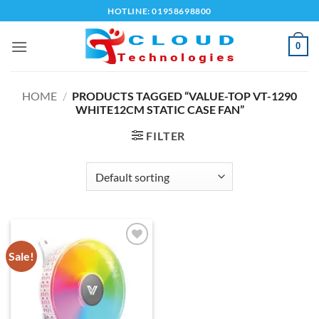
Skip
HOTLINE: 01958698800
to
content
0
HOME
/
PRODUCTS TAGGED “VALUE-TOP VT-1290
WHITE12CM STATIC CASE FAN”
FILTER
Sale!
Add to
wishlist