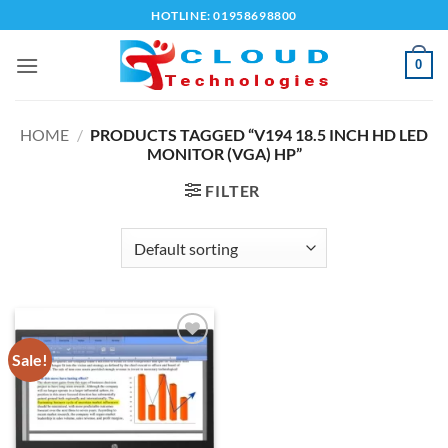
Skip
HOTLINE: 01958698800
to
content
0
HOME
/
PRODUCTS TAGGED “V194 18.5 INCH HD LED
MONITOR (VGA) HP”
FILTER
Sale!
Add to
wishlist