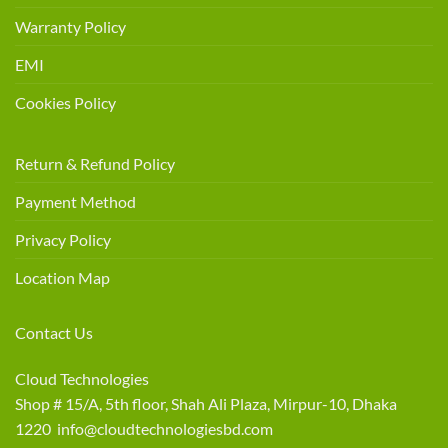
Warranty Policy
EMI
Cookies Policy
Return & Refund Policy
Payment Method
Privacy Policy
Location Map
Contact Us
Cloud Technologies
Shop # 15/A, 5th floor, Shah Ali Plaza, Mirpur-10, Dhaka
1220 info@cloudtechnologiesbd.com