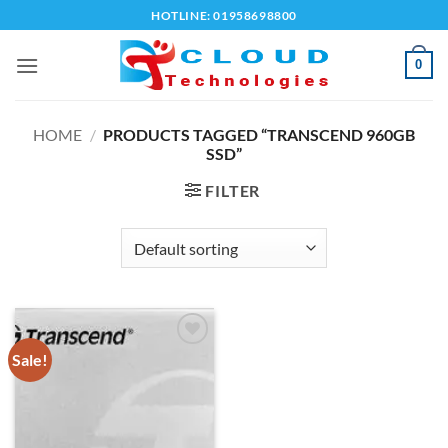
Skip
HOTLINE: 01958698800
to
content
0
HOME
/
PRODUCTS TAGGED “TRANSCEND 960GB
SSD”
FILTER
Sale!
Add to
wishlist