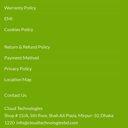
Warranty Policy
EMI
Cookies Policy
Return & Refund Policy
Payment Method
Privacy Policy
Location Map
Contact Us
Cloud Technologies
Shop # 15/A, 5th floor, Shah Ali Plaza, Mirpur-10, Dhaka
1220 info@cloudtechnologiesbd.com