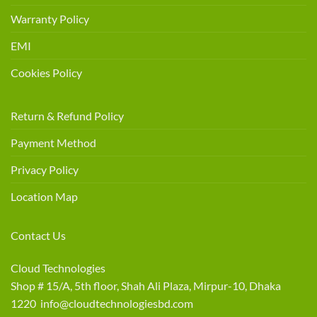
Warranty Policy
EMI
Cookies Policy
Return & Refund Policy
Payment Method
Privacy Policy
Location Map
Contact Us
Cloud Technologies
Shop # 15/A, 5th floor, Shah Ali Plaza, Mirpur-10, Dhaka
1220 info@cloudtechnologiesbd.com