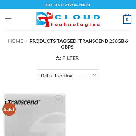
Skip
HOTLINE: 01958698800
to
content
0
HOME
/
PRODUCTS TAGGED “TRANSCEND 256GB 6
GBPS”
FILTER
Sale!
Add to
wishlist