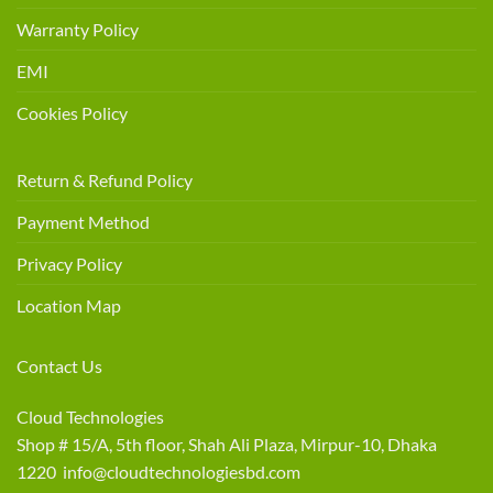
Warranty Policy
EMI
Cookies Policy
Return & Refund Policy
Payment Method
Privacy Policy
Location Map
Contact Us
Cloud Technologies
Shop # 15/A, 5th floor, Shah Ali Plaza, Mirpur-10, Dhaka
1220 info@cloudtechnologiesbd.com