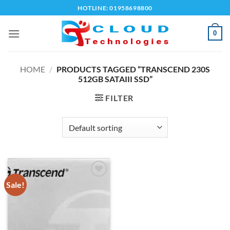
Skip
HOTLINE: 01958698800
to
content
0
HOME
/
PRODUCTS TAGGED “TRANSCEND 230S
512GB SATAIII SSD”
FILTER
Sale!
Add to
wishlist