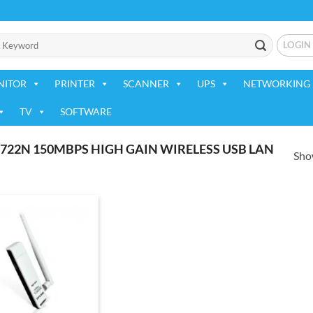
LOGIN
NITOR
PRINTER
SCANNER
UPS
NETWORKING 
TV
SOFTWARE
22N 150MBPS HIGH GAIN WIRELESS USB LAN
Show
Add to
wishlist