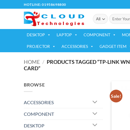
Skip
HOTLINE: 01958698800
to
Search
content
for:
DESKTOP
LAPTOP
COMPONENT
MO
PROJECTOR
ACCESSORIES
GADGET ITEM
HOME
/
PRODUCTS TAGGED “TP-LINK WN7
CARD”
BROWSE
Sale!
ACCESSORIES
COMPONENT
DESKTOP