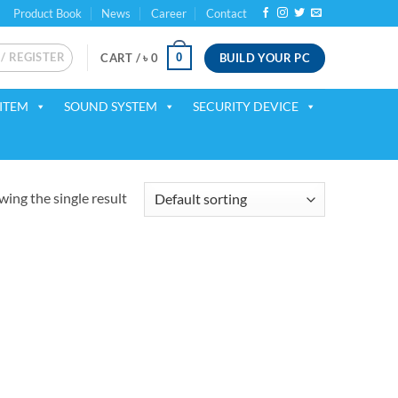
Product Book
News
Career
Contact
 / REGISTER
BUILD YOUR PC
0
CART /
৳
0
ITEM
SOUND SYSTEM
SECURITY DEVICE
ing the single result