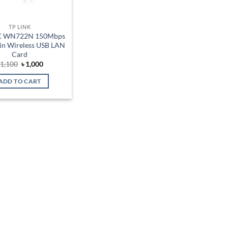
TP LINK
K WN722N 150Mbps
in Wireless USB LAN
Card
Original
Current
৳
1,100
৳
1,000
price
price
was:
is:
ADD TO CART
৳ 1,100.
৳ 1,000.