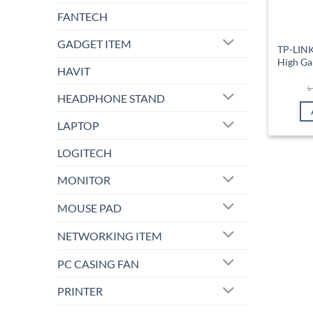
FANTECH
GADGET ITEM
TP-LIN
High Ga
HAVIT
HEADPHONE STAND
LAPTOP
LOGITECH
MONITOR
MOUSE PAD
NETWORKING ITEM
PC CASING FAN
PRINTER