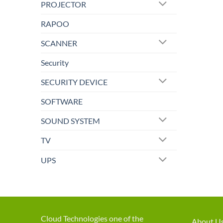
PROJECTOR
RAPOO
SCANNER
Security
SECURITY DEVICE
SOFTWARE
SOUND SYSTEM
TV
UPS
Cloud Technologies one of the
About U