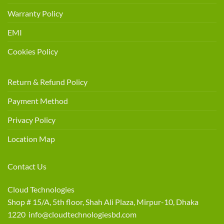
Warranty Policy
EMI
Cookies Policy
Return & Refund Policy
Payment Method
Privacy Policy
Location Map
Contact Us
Cloud Technologies
Shop # 15/A, 5th floor, Shah Ali Plaza, Mirpur-10, Dhaka
1220 info@cloudtechnologiesbd.com