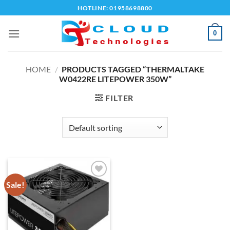
Skip
HOTLINE: 01958698800
to
content
0
HOME
/
PRODUCTS TAGGED “THERMALTAKE
W0422RE LITEPOWER 350W”
FILTER
Sale!
Add to
wishlist