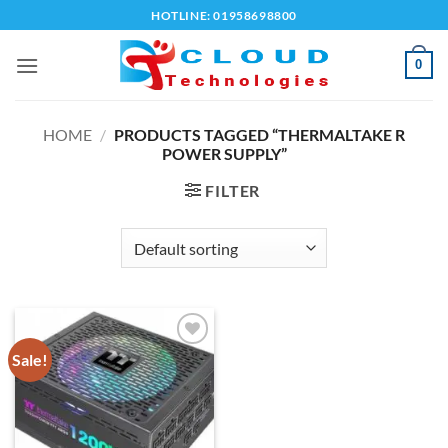
Skip
HOTLINE: 01958698800
to
content
0
HOME
/
PRODUCTS TAGGED “THERMALTAKE R
POWER SUPPLY”
FILTER
Sale!
Add to
wishlist