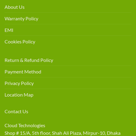
About Us
Warranty Policy
EMI
Cookies Policy
Return & Refund Policy
Payment Method
Privacy Policy
Location Map
Contact Us
Cloud Technologies
Shop # 15/A, 5th floor, Shah Ali Plaza, Mirpur-10, Dhaka