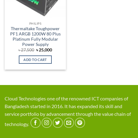
PHILIPS
Thermaltake Toughpower
PF1 ARGB 1200W 80 Plus
Platinum Fully Modular
Power Supply
Original
Current
৳
27,500
৳
25,000
price
price
was:
is:
ADD TO CART
৳ 27,500.
৳ 25,000.
Cloud Technologies one of the renowned ICT companies of
Bangladesh started in 2016. It has expanded its skill and
service portfolio by advancement through the value chain of
technology.