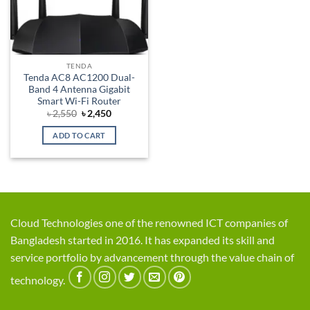
TENDA
Tenda AC8 AC1200 Dual-
Band 4 Antenna Gigabit
Smart Wi-Fi Router
Original
Current
৳
2,550
৳
2,450
price
price
was:
is:
ADD TO CART
৳ 2,550.
৳ 2,450.
Cloud Technologies one of the renowned ICT companies of
Bangladesh started in 2016. It has expanded its skill and
service portfolio by advancement through the value chain of
technology.