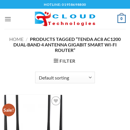
Skip
HOTLINE: 01958698800
to
content
0
HOME
/
PRODUCTS TAGGED “TENDA AC8 AC1200
DUAL-BAND 4 ANTENNA GIGABIT SMART WI-FI
ROUTER”
FILTER
Sale!
Add to
wishlist