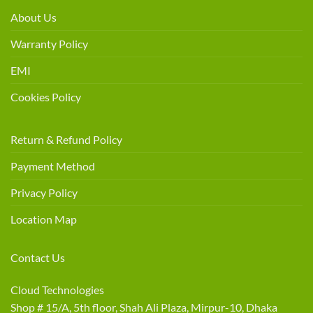
About Us
Warranty Policy
EMI
Cookies Policy
Return & Refund Policy
Payment Method
Privacy Policy
Location Map
Contact Us
Cloud Technologies
Shop # 15/A, 5th floor, Shah Ali Plaza, Mirpur-10, Dhaka