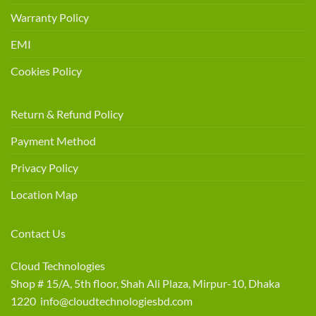
Warranty Policy
EMI
Cookies Policy
Return & Refund Policy
Payment Method
Privacy Policy
Location Map
Contact Us
Cloud Technologies
Shop # 15/A, 5th floor, Shah Ali Plaza, Mirpur-10, Dhaka
1220 info@cloudtechnologiesbd.com