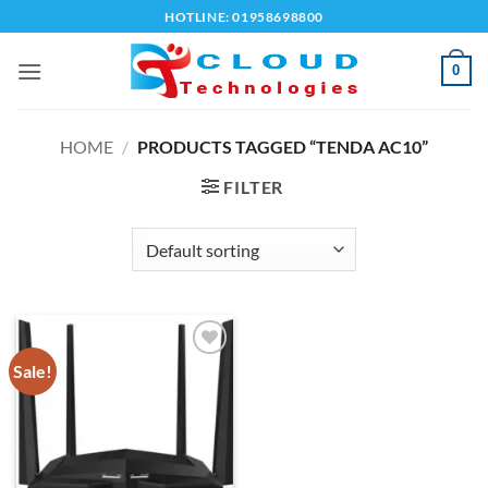
Skip
HOTLINE: 01958698800
to
content
0
HOME
/
PRODUCTS TAGGED “TENDA AC10”
FILTER
Sale!
Add to
wishlist