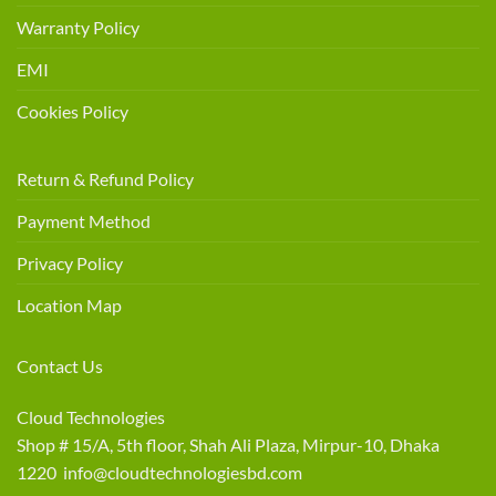
Warranty Policy
EMI
Cookies Policy
Return & Refund Policy
Payment Method
Privacy Policy
Location Map
Contact Us
Cloud Technologies
Shop # 15/A, 5th floor, Shah Ali Plaza, Mirpur-10, Dhaka
1220 info@cloudtechnologiesbd.com