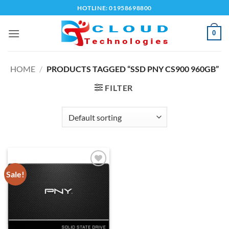
Skip
HOTLINE: 01958698800
to
content
0
HOME
/
PRODUCTS TAGGED “SSD PNY CS900 960GB”
FILTER
Sale!
Add to
wishlist