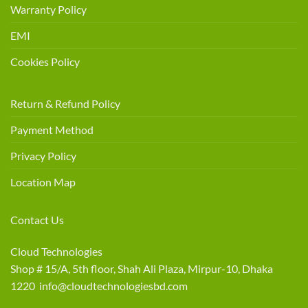
Warranty Policy
EMI
Cookies Policy
Return & Refund Policy
Payment Method
Privacy Policy
Location Map
Contact Us
Cloud Technologies
Shop # 15/A, 5th floor, Shah Ali Plaza, Mirpur-10, Dhaka
1220 info@cloudtechnologiesbd.com