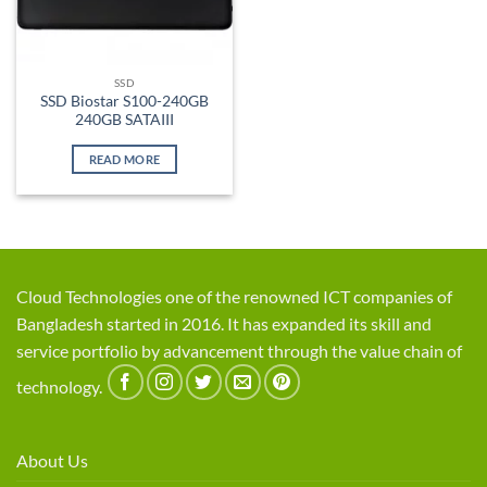
SSD
SSD Biostar S100-240GB
240GB SATAIII
READ MORE
Cloud Technologies one of the renowned ICT companies of
Bangladesh started in 2016. It has expanded its skill and
service portfolio by advancement through the value chain of
technology.
About Us