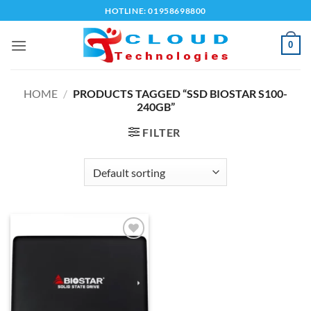
Skip
HOTLINE: 01958698800
to
content
0
HOME
/
PRODUCTS TAGGED “SSD BIOSTAR S100-
240GB”
FILTER
Add to
wishlist