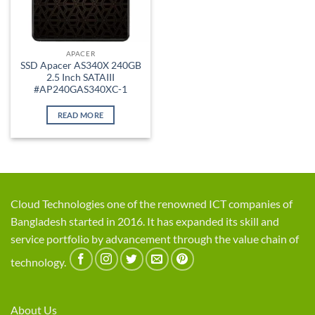
APACER
SSD Apacer AS340X 240GB
2.5 Inch SATAIII
#AP240GAS340XC-1
READ MORE
Cloud Technologies one of the renowned ICT companies of
Bangladesh started in 2016. It has expanded its skill and
service portfolio by advancement through the value chain of
technology.
About Us