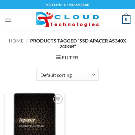
Skip
HOTLINE: 01958698800
to
content
0
HOME
/
PRODUCTS TAGGED “SSD APACER AS340X
240GB”
FILTER
Add to
wishlist