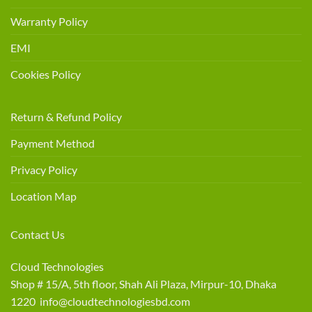
Warranty Policy
EMI
Cookies Policy
Return & Refund Policy
Payment Method
Privacy Policy
Location Map
Contact Us
Cloud Technologies
Shop # 15/A, 5th floor, Shah Ali Plaza, Mirpur-10, Dhaka
1220 info@cloudtechnologiesbd.com