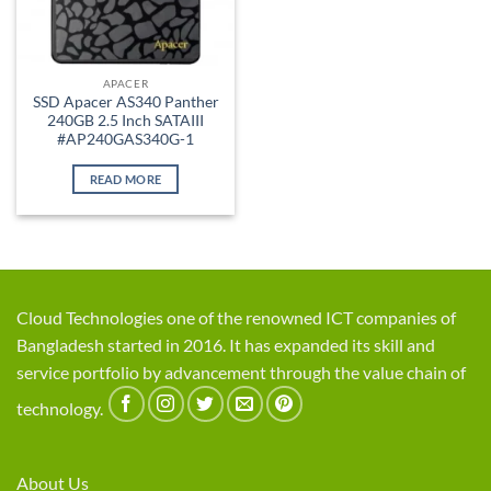
APACER
SSD Apacer AS340 Panther
240GB 2.5 Inch SATAIII
#AP240GAS340G-1
READ MORE
Cloud Technologies one of the renowned ICT companies of
Bangladesh started in 2016. It has expanded its skill and
service portfolio by advancement through the value chain of
technology.
About Us