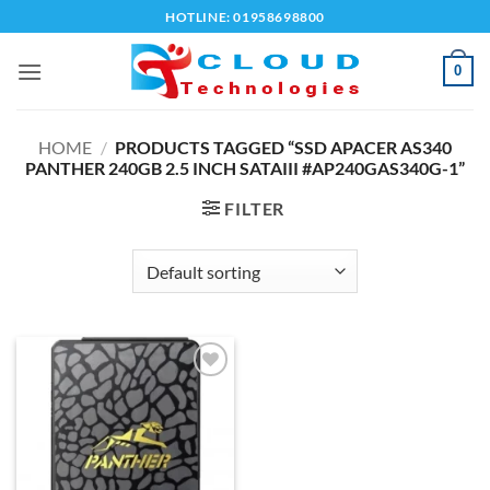
Skip
HOTLINE: 01958698800
to
content
0
HOME
/
PRODUCTS TAGGED “SSD APACER AS340
PANTHER 240GB 2.5 INCH SATAIII #AP240GAS340G-1”
FILTER
Add to
wishlist