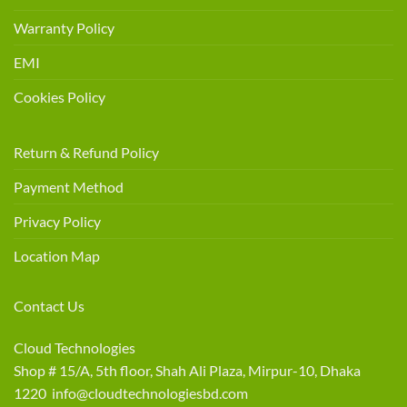
Warranty Policy
EMI
Cookies Policy
Return & Refund Policy
Payment Method
Privacy Policy
Location Map
Contact Us
Cloud Technologies
Shop # 15/A, 5th floor, Shah Ali Plaza, Mirpur-10, Dhaka
1220 info@cloudtechnologiesbd.com