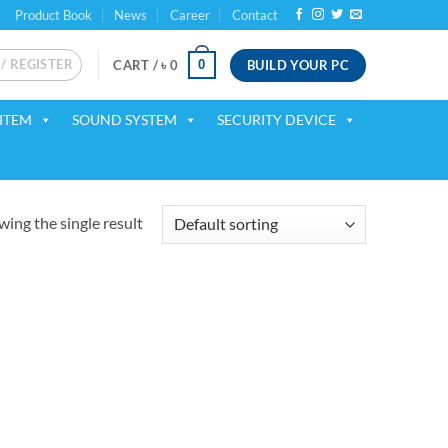
Product Book
News
Career
Contact
 / REGISTER
BUILD YOUR PC
0
CART /
৳
0
ITEM
SOUND SYSTEM
SECURITY DEVICE
ing the single result