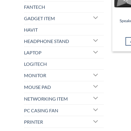
FANTECH
GADGET ITEM
Speak
HAVIT
HEADPHONE STAND
LAPTOP
LOGITECH
MONITOR
MOUSE PAD
NETWORKING ITEM
PC CASING FAN
PRINTER