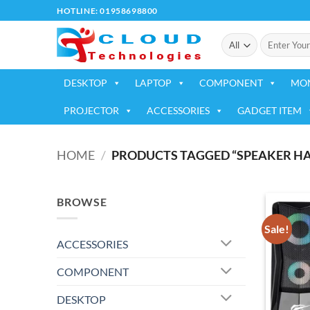
Skip
HOTLINE: 01958698800
to
Search
content
for:
DESKTOP
LAPTOP
COMPONENT
MO
PROJECTOR
ACCESSORIES
GADGET ITEM
HOME
/
PRODUCTS TAGGED “SPEAKER HAV
BROWSE
Sale!
ACCESSORIES
COMPONENT
DESKTOP