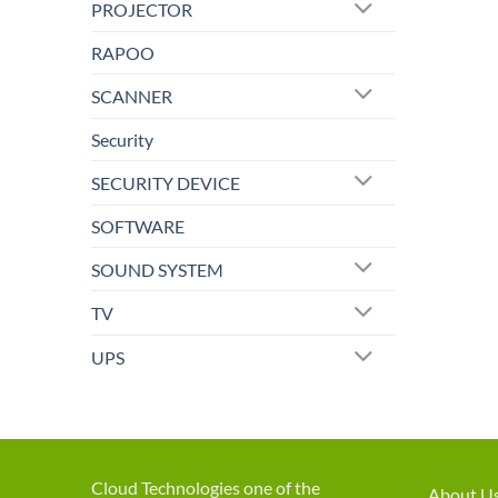
PROJECTOR
RAPOO
SCANNER
Security
SECURITY DEVICE
SOFTWARE
SOUND SYSTEM
TV
UPS
Cloud Technologies one of the
About U