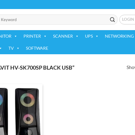
LOGIN
NITOR
PRINTER
SCANNER
UPS
NETWORKING 
TV
SOFTWARE
Show
IT HV-SK700SP BLACK USB”
Add to
wishlist