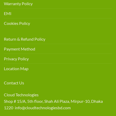
Warranty Policy
EMI
Cookies Policy
Return & Refund Policy
Payment Method
Privacy Policy
Location Map
Contact Us
Cloud Technologies
Shop # 15/A, 5th floor, Shah Ali Plaza, Mirpur-10, Dhaka
1220 info@cloudtechnologiesbd.com