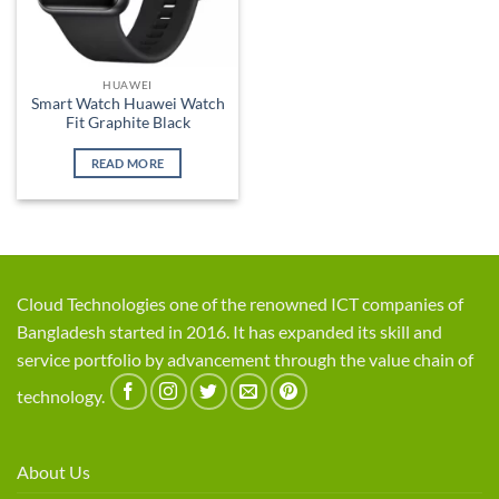
HUAWEI
Smart Watch Huawei Watch
Fit Graphite Black
READ MORE
Cloud Technologies one of the renowned ICT companies of
Bangladesh started in 2016. It has expanded its skill and
service portfolio by advancement through the value chain of
technology.
About Us