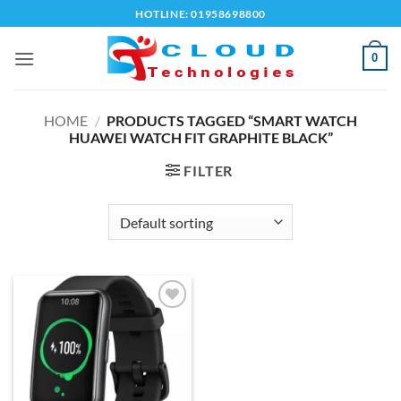
Skip
HOTLINE: 01958698800
to
content
0
HOME
/
PRODUCTS TAGGED “SMART WATCH
HUAWEI WATCH FIT GRAPHITE BLACK”
FILTER
Add to
wishlist