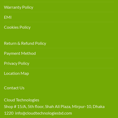
Warranty Policy
EMI
Cookies Policy
Return & Refund Policy
Payment Method
Privacy Policy
Location Map
Contact Us
Cloud Technologies
Shop # 15/A, 5th floor, Shah Ali Plaza, Mirpur-10, Dhaka
1220 info@cloudtechnologiesbd.com