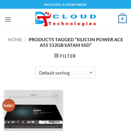
Skip
HOTLINE: 01958698800
to
content
0
HOME
/
PRODUCTS TAGGED “SILICON POWER ACE
A55 512GB SATAIII SSD”
FILTER
Sale!
Add to
wishlist