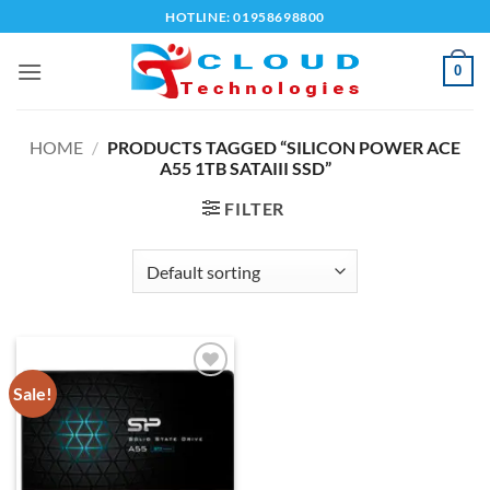
Skip
HOTLINE: 01958698800
to
content
0
HOME
/
PRODUCTS TAGGED “SILICON POWER ACE
A55 1TB SATAIII SSD”
FILTER
Sale!
Add to
wishlist