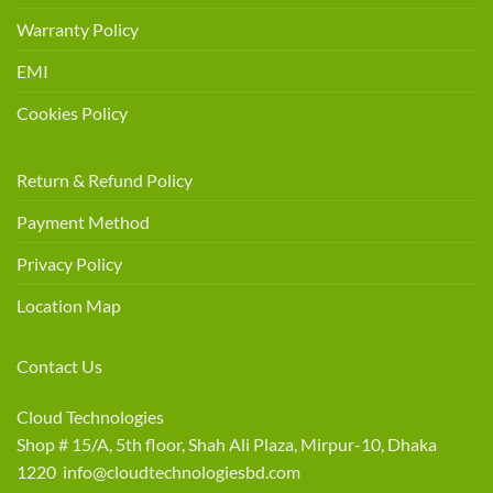
Warranty Policy
EMI
Cookies Policy
Return & Refund Policy
Payment Method
Privacy Policy
Location Map
Contact Us
Cloud Technologies
Shop # 15/A, 5th floor, Shah Ali Plaza, Mirpur-10, Dhaka
1220 info@cloudtechnologiesbd.com