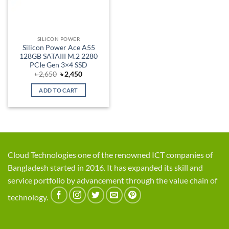
SILICON POWER
Silicon Power Ace A55
128GB SATAIII M.2 2280
PCIe Gen 3×4 SSD
Original
Current
৳
2,650
৳
2,450
price
price
was:
is:
ADD TO CART
৳ 2,650.
৳ 2,450.
Cloud Technologies one of the renowned ICT companies of
Bangladesh started in 2016. It has expanded its skill and
service portfolio by advancement through the value chain of
technology.