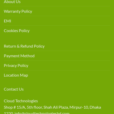
About Us
Warranty Policy
EMI
Cookies Policy
Return & Refund Policy
Payment Method
Privacy Policy
Location Map
Contact Us
Cloud Technologies
Shop # 15/A, 5th floor, Shah Ali Plaza, Mirpur-10, Dhaka
1220 info@cloudtechnologiesbd.com