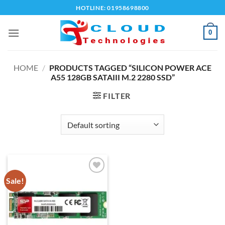
Skip
HOTLINE: 01958698800
to
content
0
HOME
/
PRODUCTS TAGGED “SILICON POWER ACE
A55 128GB SATAIII M.2 2280 SSD”
FILTER
Sale!
Add to
wishlist