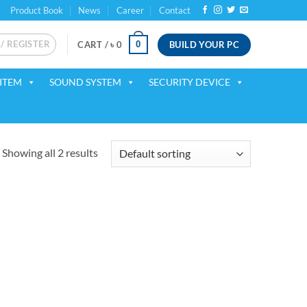
Product Book
News
Career
Contact
 / REGISTER
BUILD YOUR PC
0
CART /
৳
0
ITEM
SOUND SYSTEM
SECURITY DEVICE
Showing all 2 results