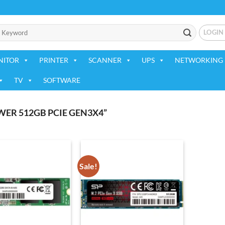
LOGIN
NITOR
PRINTER
SCANNER
UPS
NETWORKING 
TV
SOFTWARE
ER 512GB PCIE GEN3X4”
Sale!
Add to
Add to
wishlist
wishlist