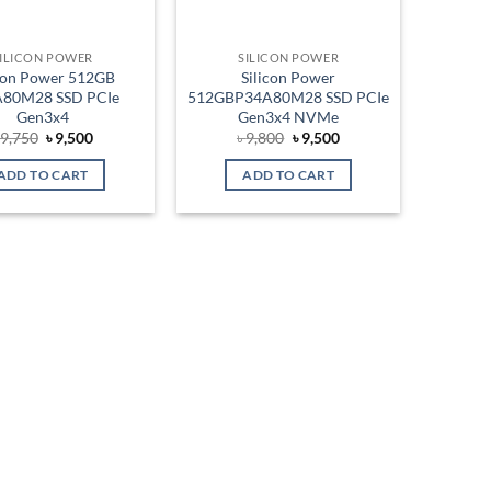
ILICON POWER
SILICON POWER
icon Power 512GB
Silicon Power
80M28 SSD PCIe
512GBP34A80M28 SSD PCIe
Gen3x4
Gen3x4 NVMe
Original
Current
Original
Current
৳
9,750
৳
9,500
৳
9,800
৳
9,500
price
price
price
price
was:
is:
was:
is:
ADD TO CART
ADD TO CART
৳ 9,750.
৳ 9,500.
৳ 9,800.
৳ 9,500.