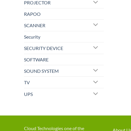
PROJECTOR
RAPOO
SCANNER
Security
SECURITY DEVICE
SOFTWARE
SOUND SYSTEM
TV
UPS
Cloud Technologies one of the
About U