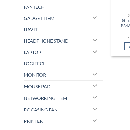
FANTECH
S
GADGET ITEM
Sil
P34A
HAVIT
HEADPHONE STAND
LAPTOP
LOGITECH
MONITOR
MOUSE PAD
NETWORKING ITEM
PC CASING FAN
PRINTER