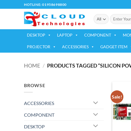
Skip
HOTLINE: 01958698800
to
Search
content
for:
DESKTOP
LAPTOP
COMPONENT
MO
PROJECTOR
ACCESSORIES
GADGET ITEM
HOME
/
PRODUCTS TAGGED “SILICON POW
BROWSE
Sale!
ACCESSORIES
COMPONENT
DESKTOP