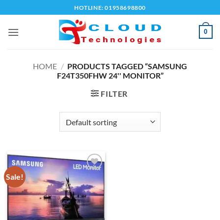
Skip
HOTLINE: 01958698800
to
content
0
HOME
/
PRODUCTS TAGGED “SAMSUNG
F24T350FHW 24'' MONITOR”
FILTER
Sale!
Add to
wishlist