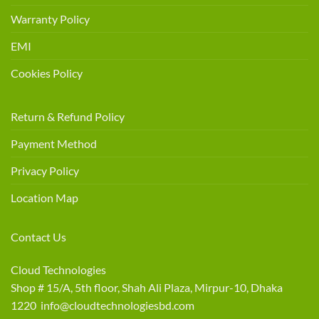
Warranty Policy
EMI
Cookies Policy
Return & Refund Policy
Payment Method
Privacy Policy
Location Map
Contact Us
Cloud Technologies
Shop # 15/A, 5th floor, Shah Ali Plaza, Mirpur-10, Dhaka
1220 info@cloudtechnologiesbd.com