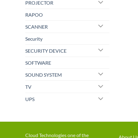
PROJECTOR
RAPOO
SCANNER
Security
SECURITY DEVICE
SOFTWARE
SOUND SYSTEM
TV
UPS
Cloud Technologies one of the
About U