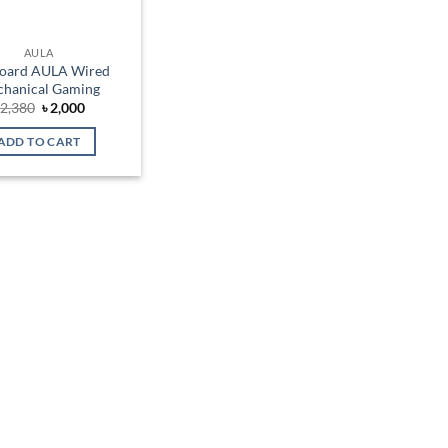
AULA
oard AULA Wired
hanical Gaming
Original
Current
৳
2,380
৳
2,000
price
price
was:
is:
ADD TO CART
৳ 2,380.
৳ 2,000.