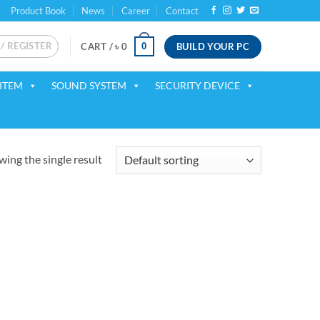
Product Book
News
Career
Contact
 / REGISTER
BUILD YOUR PC
0
CART /
৳
0
ITEM
SOUND SYSTEM
SECURITY DEVICE
ing the single result