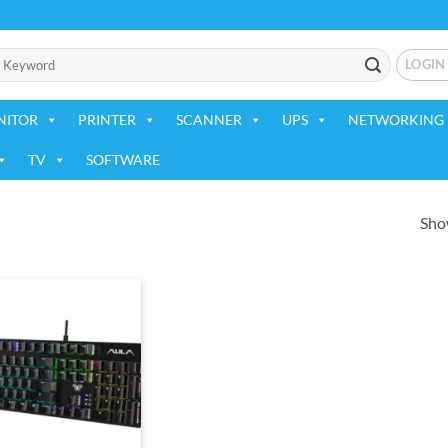
LOGIN
NITOR
PRINTER
SCANNER
UPS
NETWORKING 
TV
SOFTWARE
Show
Add to
wishlist