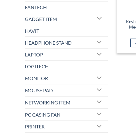
FANTECH
GADGET ITEM
Keyb
Mec
HAVIT
HEADPHONE STAND
LAPTOP
LOGITECH
MONITOR
MOUSE PAD
NETWORKING ITEM
PC CASING FAN
PRINTER