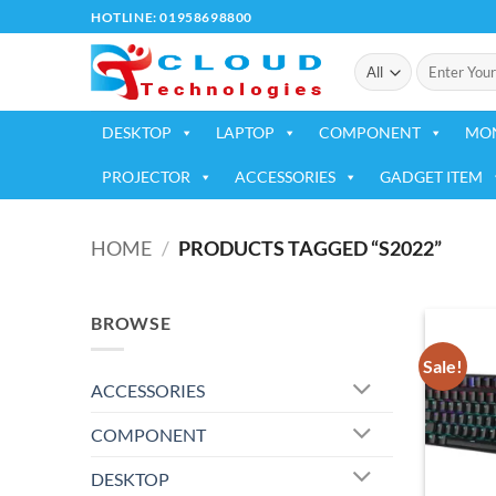
Skip
HOTLINE: 01958698800
to
Search
content
for:
DESKTOP
LAPTOP
COMPONENT
MO
PROJECTOR
ACCESSORIES
GADGET ITEM
HOME
/
PRODUCTS TAGGED “S2022”
BROWSE
Sale!
ACCESSORIES
COMPONENT
DESKTOP