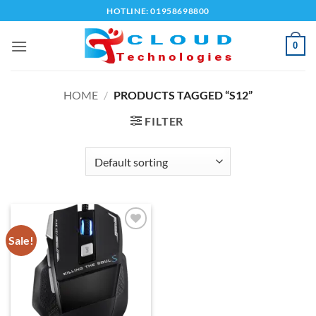
Skip
HOTLINE: 01958698800
to
content
0
HOME
/
PRODUCTS TAGGED “S12”
FILTER
Sale!
Add to
wishlist