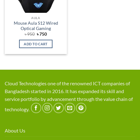
AULA
Mouse Aula S12 Wired
Optical Gaming
Original
Current
৳
950
৳
750
price
price
was:
is:
ADD TO CART
৳ 950.
৳ 750.
Cloud Technologies one of the renowned ICT companies of
Bangladesh started in 2016. It has expanded its skill and
service portfolio by advancement through the value chain of
technology.
About Us