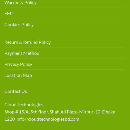
Warranty Policy
EMI
Cookies Policy
Return & Refund Policy
Payment Method
Privacy Policy
Location Map
Contact Us
Cloud Technologies
Shop # 15/A, 5th floor, Shah Ali Plaza, Mirpur-10, Dhaka
1220 info@cloudtechnologiesbd.com