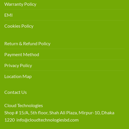
Warranty Policy
EMI
Cookies Policy
Return & Refund Policy
Payment Method
Privacy Policy
Location Map
Contact Us
Cloud Technologies
Shop # 15/A, 5th floor, Shah Ali Plaza, Mirpur-10, Dhaka
1220 info@cloudtechnologiesbd.com