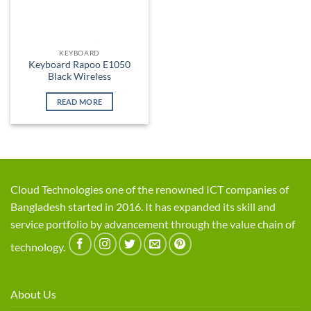
KEYBOARD
Keyboard Rapoo E1050
Black Wireless
READ MORE
Cloud Technologies one of the renowned ICT companies of
Bangladesh started in 2016. It has expanded its skill and
service portfolio by advancement through the value chain of
technology.
About Us