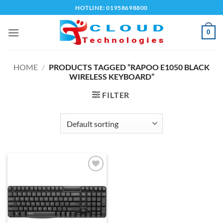
Skip
HOTLINE: 01958698800
to
content
0
HOME
/
PRODUCTS TAGGED “RAPOO E1050 BLACK
WIRELESS KEYBOARD”
FILTER
Add to
wishlist