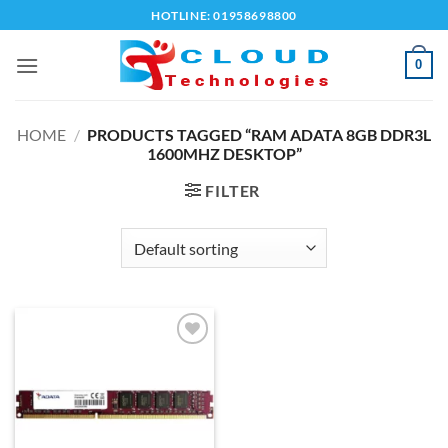
Skip
HOTLINE: 01958698800
to
content
0
HOME
/
PRODUCTS TAGGED “RAM ADATA 8GB DDR3L
1600MHZ DESKTOP”
FILTER
Add to
wishlist