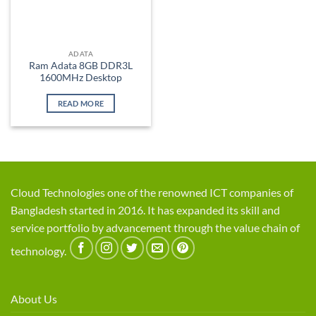
ADATA
Ram Adata 8GB DDR3L
1600MHz Desktop
READ MORE
Cloud Technologies one of the renowned ICT companies of
Bangladesh started in 2016. It has expanded its skill and
service portfolio by advancement through the value chain of
technology.
About Us