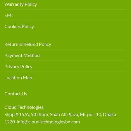
Warranty Policy
EMI
Cookies Policy
Return & Refund Policy
Payment Method
Privacy Policy
Location Map
Contact Us
Cloud Technologies
Shop # 15/A, 5th floor, Shah Ali Plaza, Mirpur-10, Dhaka
1220 info@cloudtechnologiesbd.com