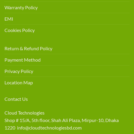
Warranty Policy
EMI
Cookies Policy
Return & Refund Policy
Payment Method
Privacy Policy
Location Map
Contact Us
Cloud Technologies
Shop # 15/A, 5th floor, Shah Ali Plaza, Mirpur-10, Dhaka
1220 info@cloudtechnologiesbd.com