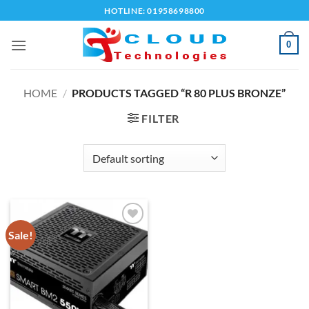
Skip
HOTLINE: 01958698800
to
content
0
HOME
/
PRODUCTS TAGGED “R 80 PLUS BRONZE”
FILTER
Sale!
Add to
wishlist