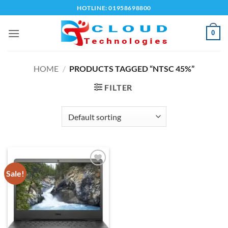
Skip
HOTLINE: 01958698800
to
content
0
HOME
/
PRODUCTS TAGGED “NTSC 45%”
FILTER
Sale!
Add to
wishlist