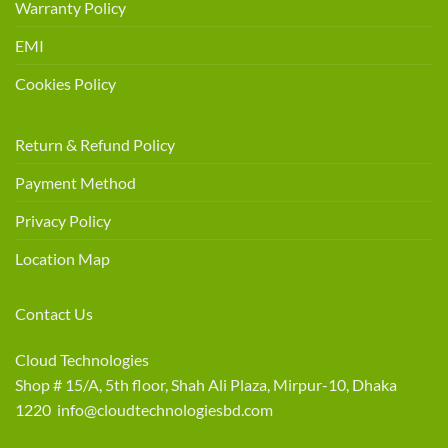
Warranty Policy
EMI
Cookies Policy
Return & Refund Policy
Payment Method
Privacy Policy
Location Map
Contact Us
Cloud Technologies
Shop # 15/A, 5th floor, Shah Ali Plaza, Mirpur-10, Dhaka
1220 info@cloudtechnologiesbd.com