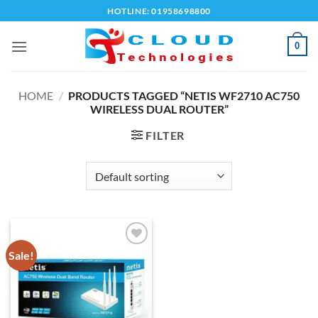
Skip
HOTLINE: 01958698800
to
content
0
HOME
/
PRODUCTS TAGGED “NETIS WF2710 AC750
WIRELESS DUAL ROUTER”
FILTER
Sale!
Add to
wishlist