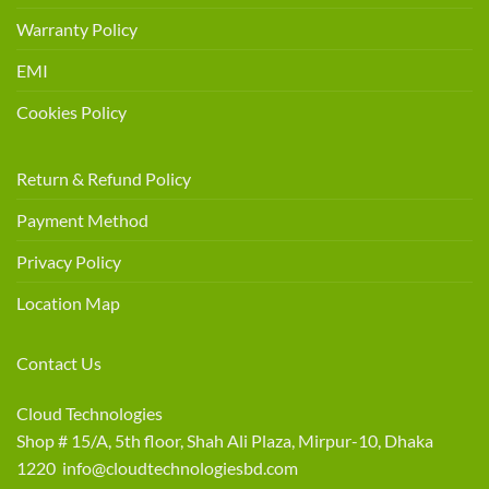
Warranty Policy
EMI
Cookies Policy
Return & Refund Policy
Payment Method
Privacy Policy
Location Map
Contact Us
Cloud Technologies
Shop # 15/A, 5th floor, Shah Ali Plaza, Mirpur-10, Dhaka
1220 info@cloudtechnologiesbd.com