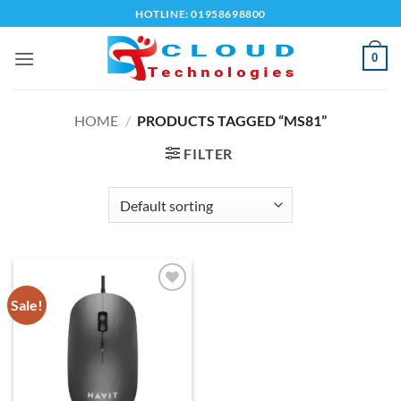
Skip
HOTLINE: 01958698800
to
content
0
HOME
/
PRODUCTS TAGGED “MS81”
FILTER
Sale!
Add to
wishlist