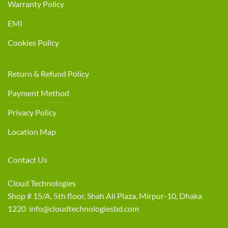
Warranty Policy
EMI
Cookies Policy
Return & Refund Policy
Payment Method
Privacy Policy
Location Map
Contact Us
Cloud Technologies
Shop # 15/A, 5th floor, Shah Ali Plaza, Mirpur-10, Dhaka
1220 info@cloudtechnologiesbd.com