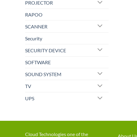
PROJECTOR
RAPOO
SCANNER
Security
SECURITY DEVICE
SOFTWARE
SOUND SYSTEM
TV
UPS
Cloud Technologies one of the
About U