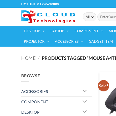
Skip
HOTLINE: 01958698800
to
Search
content
for:
DESKTOP
LAPTOP
COMPONENT
MO
PROJECTOR
ACCESSORIES
GADGET ITEM
HOME
/
PRODUCTS TAGGED “MOUSE A4TE
BROWSE
Sale!
ACCESSORIES
COMPONENT
DESKTOP