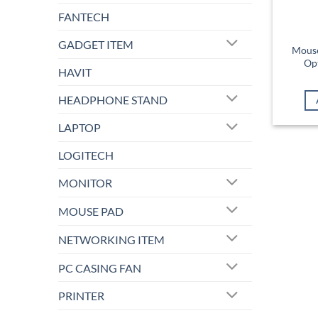
FANTECH
GADGET ITEM
Mous
Op
HAVIT
HEADPHONE STAND
LAPTOP
LOGITECH
MONITOR
MOUSE PAD
NETWORKING ITEM
PC CASING FAN
PRINTER