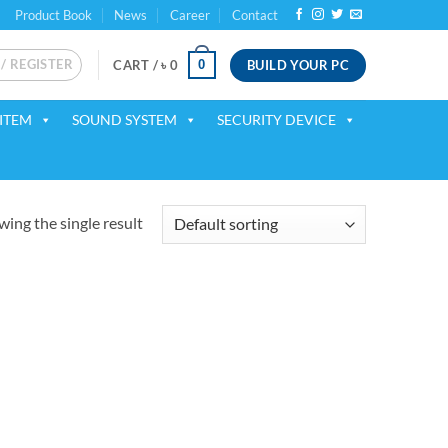
Product Book
News
Career
Contact
 / REGISTER
BUILD YOUR PC
0
CART /
৳
0
ITEM
SOUND SYSTEM
SECURITY DEVICE
ing the single result