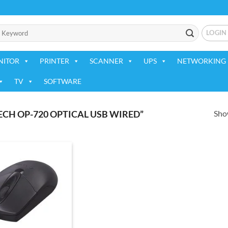
LOGIN
NITOR
PRINTER
SCANNER
UPS
NETWORKING 
TV
SOFTWARE
Show
CH OP-720 OPTICAL USB WIRED”
Add to
wishlist