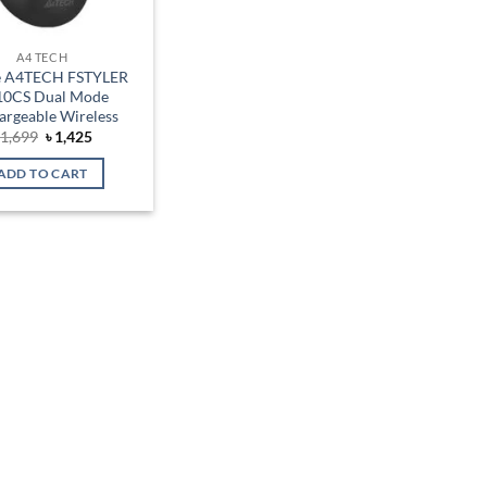
A4 TECH
 A4TECH FSTYLER
10CS Dual Mode
argeable Wireless
Original
Current
৳
1,699
৳
1,425
price
price
was:
is:
ADD TO CART
৳ 1,699.
৳ 1,425.