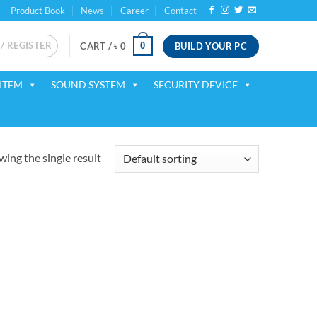
Product Book
News
Career
Contact
 / REGISTER
BUILD YOUR PC
0
CART /
৳
0
ITEM
SOUND SYSTEM
SECURITY DEVICE
ing the single result