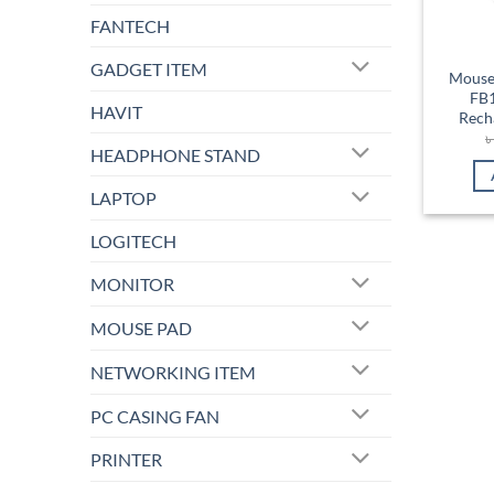
FANTECH
GADGET ITEM
Mouse
FB
HAVIT
Rech
HEADPHONE STAND
LAPTOP
LOGITECH
MONITOR
MOUSE PAD
NETWORKING ITEM
PC CASING FAN
PRINTER