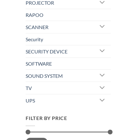
PROJECTOR
RAPOO
SCANNER
Security
SECURITY DEVICE
SOFTWARE
SOUND SYSTEM
TV
UPS
FILTER BY PRICE
Min
Max