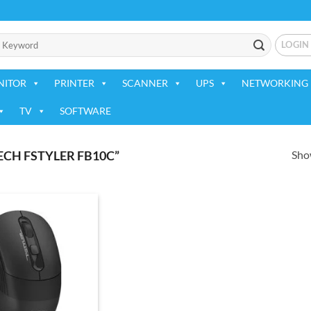
LOGIN
NITOR
PRINTER
SCANNER
UPS
NETWORKING 
TV
SOFTWARE
Show
CH FSTYLER FB10C”
Add to
wishlist