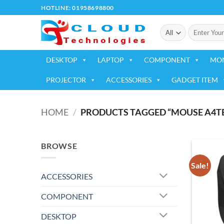
Skip
HOTLINE: 01958698800
to
Search
content
for:
DESKTOP
LAPTOP
COMPONENT
MO
PROJECTOR
ACCESSORIES
GADGET ITEM
HOME
/
PRODUCTS TAGGED “MOUSE A4TE
BROWSE
Sale!
ACCESSORIES
COMPONENT
DESKTOP