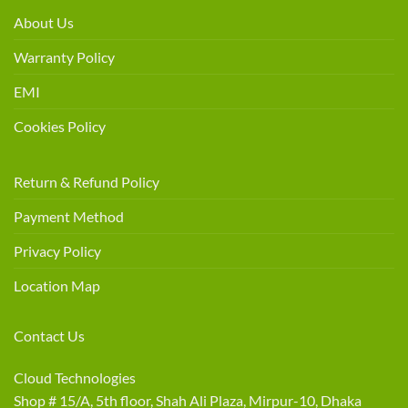
About Us
Warranty Policy
EMI
Cookies Policy
Return & Refund Policy
Payment Method
Privacy Policy
Location Map
Contact Us
Cloud Technologies
Shop # 15/A, 5th floor, Shah Ali Plaza, Mirpur-10, Dhaka