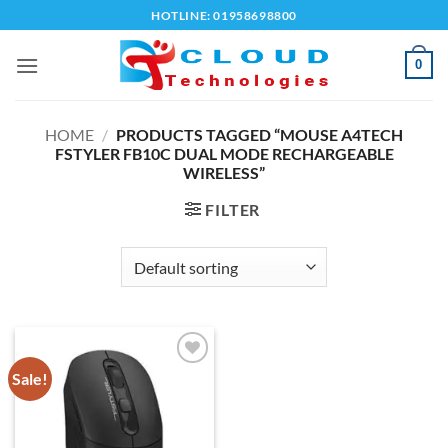
Skip
HOTLINE: 01958698800
to
content
0
HOME
/
PRODUCTS TAGGED “MOUSE A4TECH
FSTYLER FB10C DUAL MODE RECHARGEABLE
WIRELESS”
FILTER
Sale!
Add to
wishlist