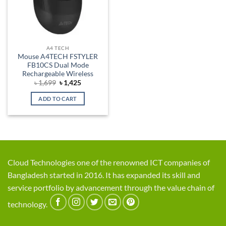
A4 TECH
Mouse A4TECH FSTYLER
FB10CS Dual Mode
Rechargeable Wireless
Original
Current
৳
1,699
৳
1,425
price
price
was:
is:
ADD TO CART
৳ 1,699.
৳ 1,425.
Cloud Technologies one of the renowned ICT companies of
Bangladesh started in 2016. It has expanded its skill and
service portfolio by advancement through the value chain of
technology.