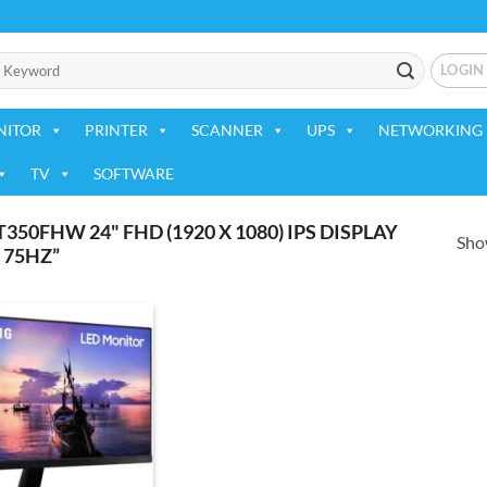
LOGIN
NITOR
PRINTER
SCANNER
UPS
NETWORKING 
TV
SOFTWARE
0FHW 24" FHD (1920 X 1080) IPS DISPLAY
Show
 75HZ”
Add to
wishlist