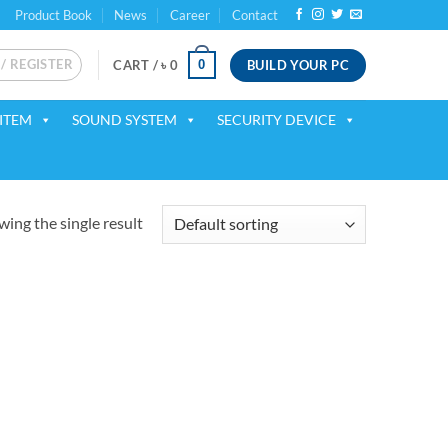
Product Book
News
Career
Contact
 / REGISTER
BUILD YOUR PC
0
CART /
৳
0
ITEM
SOUND SYSTEM
SECURITY DEVICE
ing the single result