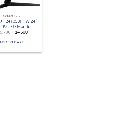
SAMSUNG
g F24T350FHW 24”
 IPS LED Monitor
Original
Current
5,700
৳
14,500
price
price
was:
is:
ADD TO CART
৳ 15,700.
৳ 14,500.