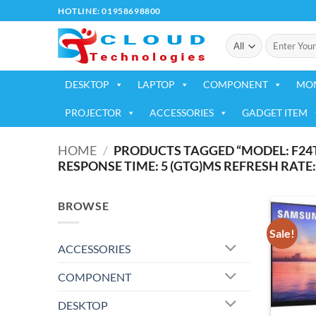
Skip
HOTLINE: 01958698800
to
Search
content
for:
DESKTOP
LAPTOP
COMPONENT
MO
PROJECTOR
ACCESSORIES
GADGET ITEM
HOME
/
PRODUCTS TAGGED “MODEL: F24T35
RESPONSE TIME: 5 (GTG)MS REFRESH RATE:
BROWSE
Sale!
ACCESSORIES
COMPONENT
DESKTOP