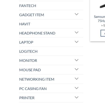
FANTECH
GADGET ITEM
Samsun
75Hz
HAVIT
৳
1
HEADPHONE STAND
LAPTOP
LOGITECH
MONITOR
MOUSE PAD
NETWORKING ITEM
PC CASING FAN
PRINTER