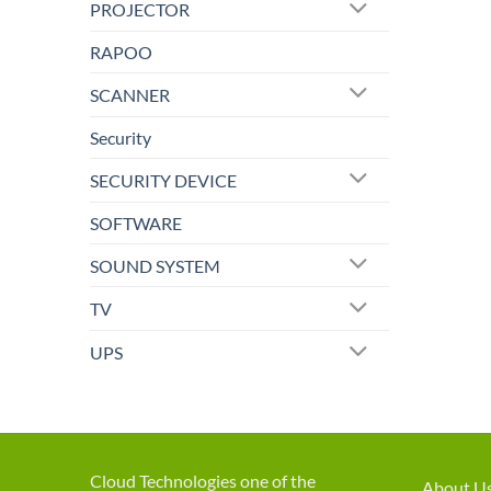
PROJECTOR
RAPOO
SCANNER
Security
SECURITY DEVICE
SOFTWARE
SOUND SYSTEM
TV
UPS
Cloud Technologies one of the
About U