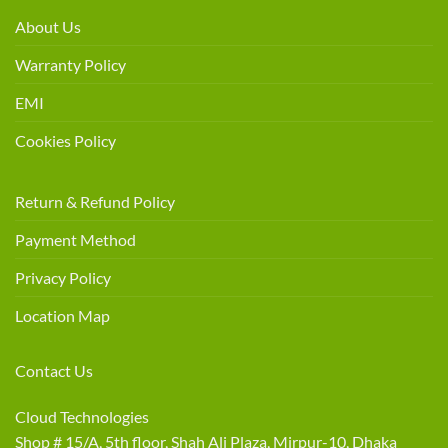
About Us
Warranty Policy
EMI
Cookies Policy
Return & Refund Policy
Payment Method
Privacy Policy
Location Map
Contact Us
Cloud Technologies
Shop # 15/A, 5th floor, Shah Ali Plaza, Mirpur-10, Dhaka