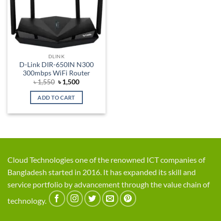
DLINK
D-Link DIR-650IN N300
300mbps WiFi Router
Original
Current
৳
1,550
৳
1,500
price
price
was:
is:
ADD TO CART
৳ 1,550.
৳ 1,500.
Cloud Technologies one of the renowned ICT companies of
Bangladesh started in 2016. It has expanded its skill and
service portfolio by advancement through the value chain of
technology.