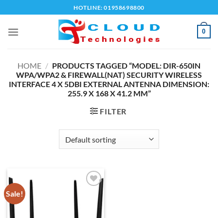
Skip
HOTLINE: 01958698800
to
content
0
HOME
/
PRODUCTS TAGGED “MODEL: DIR-650IN
WPA/WPA2 & FIREWALL(NAT) SECURITY WIRELESS
INTERFACE 4 X 5DBI EXTERNAL ANTENNA DIMENSION:
255.9 X 168 X 41.2 MM”
FILTER
Sale!
Add to
wishlist