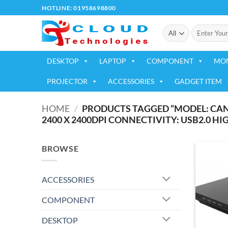
Skip
HOTLINE: 01958698800
to
Search
content
for:
DESKTOP
LAPTOP
COMPONENT
MO
PROJECTOR
ACCESSORIES
GADGET ITEM
HOME
/
PRODUCTS TAGGED “MODEL: CANO
2400 X 2400DPI CONNECTIVITY: USB2.0 HI
BROWSE
ACCESSORIES
COMPONENT
DESKTOP