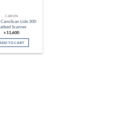
CANON
CanoScan Lide 300
latbed Scanner
৳
11,600
ADD TO CART