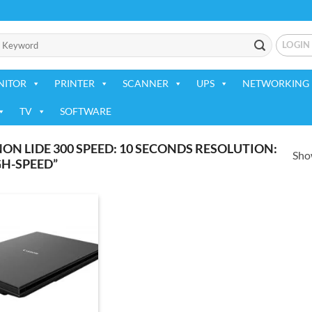
LOGIN
NITOR
PRINTER
SCANNER
UPS
NETWORKING 
TV
SOFTWARE
N LIDE 300 SPEED: 10 SECONDS RESOLUTION:
Show
GH-SPEED”
Add to
wishlist