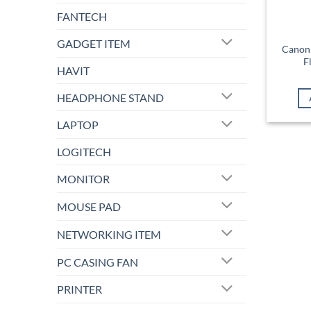
FANTECH
GADGET ITEM
Canon 
F
HAVIT
HEADPHONE STAND
LAPTOP
LOGITECH
MONITOR
MOUSE PAD
NETWORKING ITEM
PC CASING FAN
PRINTER