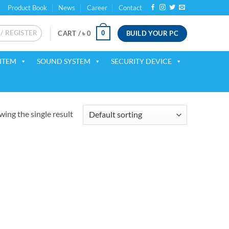
Product Book
News
Career
Contact
 / REGISTER
BUILD YOUR PC
0
CART /
৳
0
ITEM
SOUND SYSTEM
SECURITY DEVICE
ing the single result