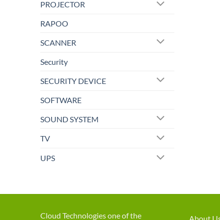
PROJECTOR
RAPOO
SCANNER
Security
SECURITY DEVICE
SOFTWARE
SOUND SYSTEM
TV
UPS
Cloud Technologies one of the
About U