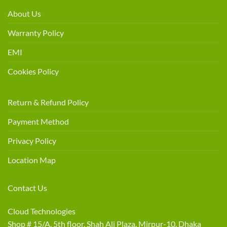
About Us
Warranty Policy
EMI
Cookies Policy
Return & Refund Policy
Payment Method
Privacy Policy
Location Map
Contact Us
Cloud Technologies
Shop # 15/A, 5th floor, Shah Ali Plaza, Mirpur-10, Dhaka