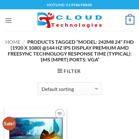
Skip
HOTLINE: 01958698800
to
content
0
HOME
/
PRODUCTS TAGGED “MODEL: 242M8 24" FHD
(1920 X 1080) @144 HZ IPS DISPLAY PREMIUM AMD
FREESYNC TECHNOLOGY RESPONSE TIME (TYPICAL):
1MS (MPRT) PORTS: VGA”
FILTER
Sale!
Add to
wishlist