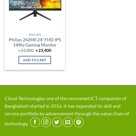
PHILIPS
Philips 242M8 24″ FHD IPS
144hz Gaming Monitor
Original
Current
৳
24,000
৳
23,400
price
price
was:
is:
ADD TO CART
৳ 24,000.
৳ 23,400.
Cloud Technologies one of the renowned ICT companies of
Bangladesh started in 2016. It has expanded its skill and
service portfolio by advancement through the value chain of
technology.