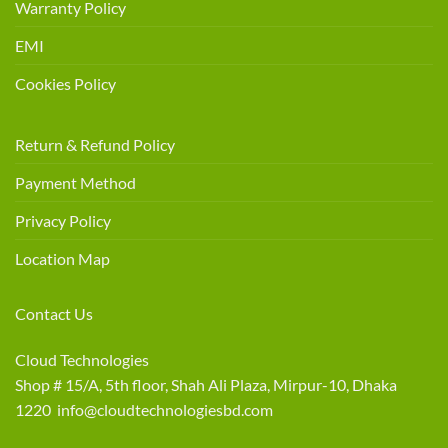
Warranty Policy
EMI
Cookies Policy
Return & Refund Policy
Payment Method
Privacy Policy
Location Map
Contact Us
Cloud Technologies
Shop # 15/A, 5th floor, Shah Ali Plaza, Mirpur-10, Dhaka
1220 info@cloudtechnologiesbd.com