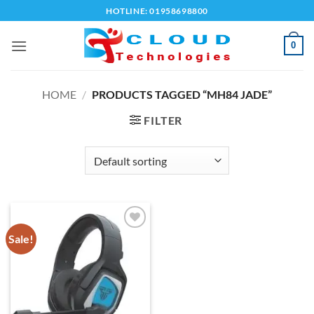
Skip
HOTLINE: 01958698800
to
content
0
HOME
/
PRODUCTS TAGGED “MH84 JADE”
FILTER
Sale!
Add to
wishlist