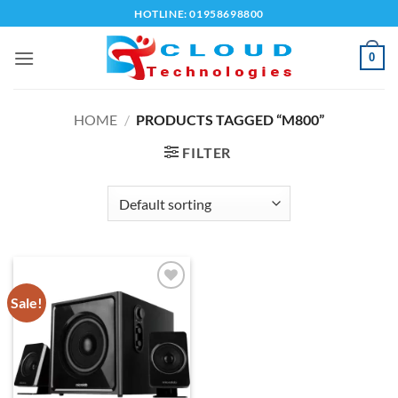
Skip
HOTLINE: 01958698800
to
content
0
HOME
/
PRODUCTS TAGGED “M800”
FILTER
Sale!
Add to
wishlist