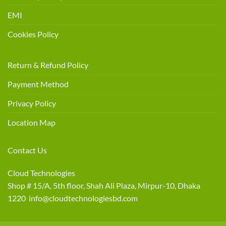
EMI
Cookies Policy
Return & Refund Policy
Payment Method
Privacy Policy
Location Map
Contact Us
Cloud Technologies
Shop # 15/A, 5th floor, Shah Ali Plaza, Mirpur-10, Dhaka
1220 info@cloudtechnologiesbd.com