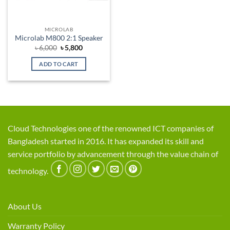
MICROLAB
Microlab M800 2:1 Speaker
Original
Current
৳
6,000
৳
5,800
price
price
was:
is:
ADD TO CART
৳ 6,000.
৳ 5,800.
Cloud Technologies one of the renowned ICT companies of
Bangladesh started in 2016. It has expanded its skill and
service portfolio by advancement through the value chain of
technology.
About Us
Warranty Policy