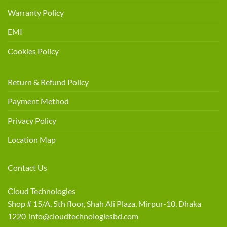
Warranty Policy
EMI
Cookies Policy
Return & Refund Policy
Payment Method
Privacy Policy
Location Map
Contact Us
Cloud Technologies
Shop # 15/A, 5th floor, Shah Ali Plaza, Mirpur-10, Dhaka
1220 info@cloudtechnologiesbd.com