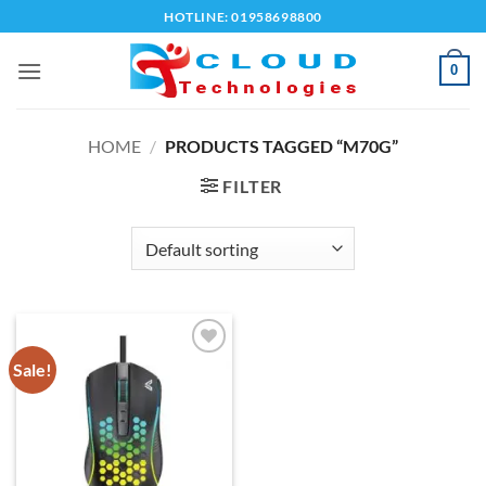
Skip
HOTLINE: 01958698800
to
content
0
HOME
/
PRODUCTS TAGGED “M70G”
FILTER
Sale!
Add to
wishlist